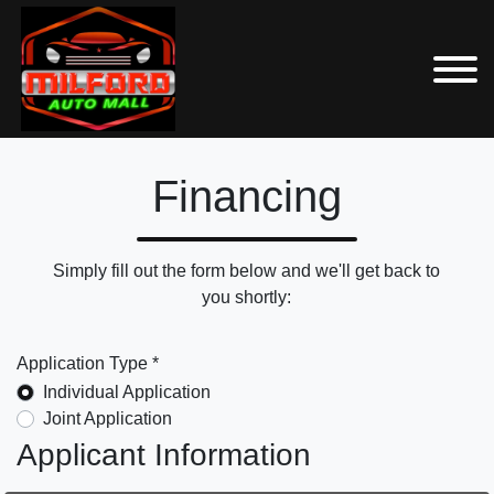
Financing
Simply fill out the form below and we'll get back to
you shortly:
Application Type *
Individual Application
Joint Application
Applicant Information