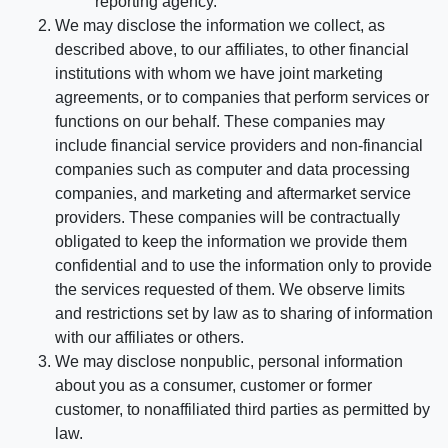
reporting agency.
We may disclose the information we collect, as
described above, to our affiliates, to other financial
institutions with whom we have joint marketing
agreements, or to companies that perform services or
functions on our behalf. These companies may
include financial service providers and non-financial
companies such as computer and data processing
companies, and marketing and aftermarket service
providers. These companies will be contractually
obligated to keep the information we provide them
confidential and to use the information only to provide
the services requested of them. We observe limits
and restrictions set by law as to sharing of information
with our affiliates or others.
We may disclose nonpublic, personal information
about you as a consumer, customer or former
customer, to nonaffiliated third parties as permitted by
law.