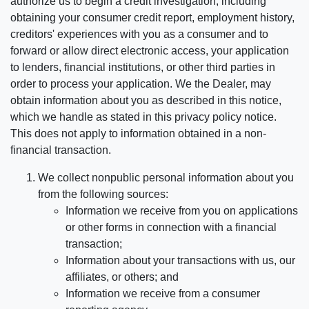
authorize us to begin a credit investigation, including
obtaining your consumer credit report, employment history,
creditors' experiences with you as a consumer and to
forward or allow direct electronic access, your application
to lenders, financial institutions, or other third parties in
order to process your application. We the Dealer, may
obtain information about you as described in this notice,
which we handle as stated in this privacy policy notice.
This does not apply to information obtained in a non-
financial transaction.
We collect nonpublic personal information about you
from the following sources:
Information we receive from you on applications
or other forms in connection with a financial
transaction;
Information about your transactions with us, our
affiliates, or others; and
Information we receive from a consumer