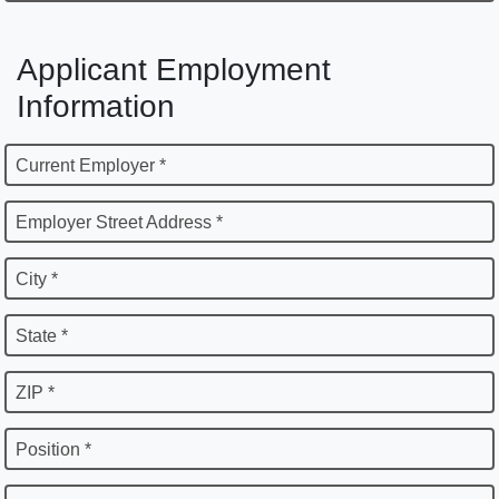
Applicant Employment
Information
Current Employer *
Employer Street Address *
City *
State *
ZIP *
Position *