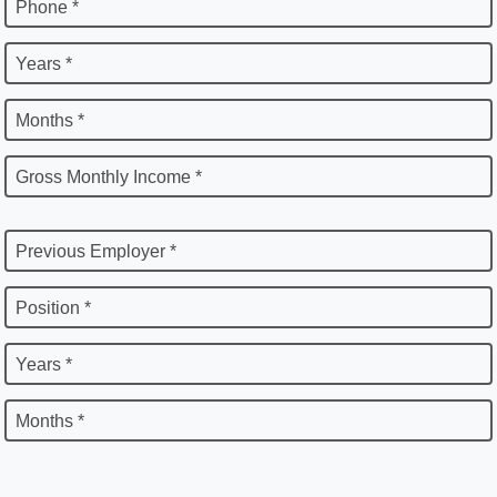
Phone *
Years *
Months *
Gross Monthly Income *
Previous Employer *
Position *
Years *
Months *