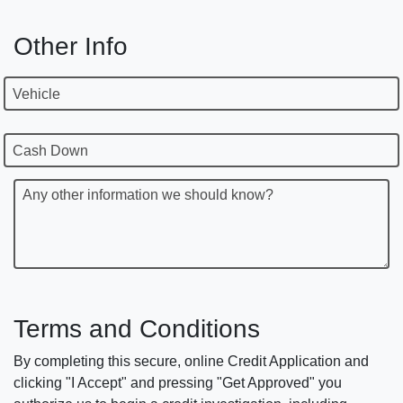
Other Info
Vehicle
Cash Down
Any other information we should know?
Terms and Conditions
By completing this secure, online Credit Application and
clicking "I Accept" and pressing "Get Approved" you