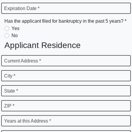
Expiration Date *
Has the applicant filed for bankruptcy in the past 5 years? *
Yes
No
Applicant Residence
Current Address *
City *
State *
ZIP *
Years at this Address *