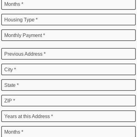
Months *
Housing Type *
Monthly Payment *
Previous Address *
City *
State *
ZIP *
Years at this Address *
Months *