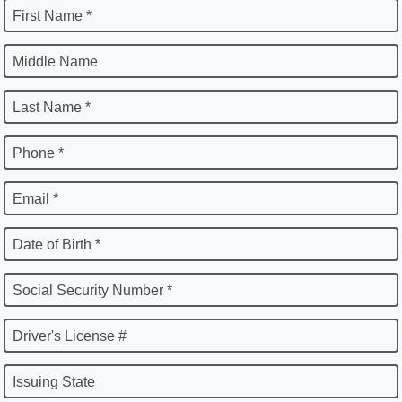
First Name *
Middle Name
Last Name *
Phone *
Email *
Date of Birth *
Social Security Number *
Driver's License #
Issuing State