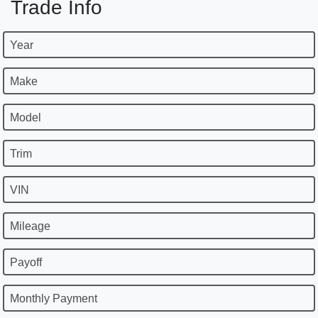
Trade Info
Year
Make
Model
Trim
VIN
Mileage
Payoff
Monthly Payment