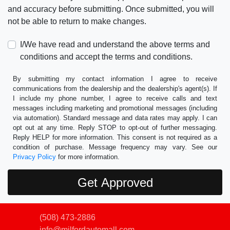
and accuracy before submitting. Once submitted, you will
not be able to return to make changes.
I/We have read and understand the above terms and
conditions and accept the terms and conditions.
By submitting my contact information I agree to receive
communications from the dealership and the dealership's agent(s). If
I include my phone number, I agree to receive calls and text
messages including marketing and promotional messages (including
via automation). Standard message and data rates may apply. I can
opt out at any time. Reply STOP to opt-out of further messaging.
Reply HELP for more information. This consent is not required as a
condition of purchase. Message frequency may vary. See our
Privacy Policy
for more information.
(508) 473-2886
info@milfordautomall.com