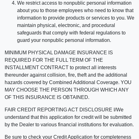
We restrict access to nonpublic personal information
about you to those employees who need to know that
information to provide products or services to you. We
maintain physical, electronic, and procedural
safeguards that comply with federal regulations to
guard your nonpublic personal information.
MINIMUM PHYSICAL DAMAGE INSURANCE IS
REQUIRED FOR THE FULL TERM OF THE
INSTALLMENT CONTRACT to protect all interests
thereunder against collision, fire, theft and the additional
hazards covered by Combined Additional Coverage. YOU
MAY CHOOSE THE PERSON THROUGH WHICH ANY
OF THIS INSURANCE IS OBTAINED.
FAIR CREDIT REPORTING ACT DISCLOSURE I/We
understand that this application for credit will be submitted
by the Dealer to various financial institutions for evaluation.
Be sure to check your Credit Application for completeness