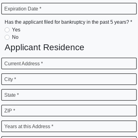
Expiration Date *
Has the applicant filed for bankruptcy in the past 5 years? *
Yes
No
Applicant Residence
Current Address *
City *
State *
ZIP *
Years at this Address *