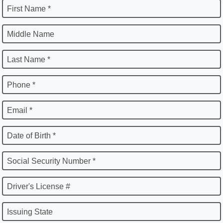
First Name *
Middle Name
Last Name *
Phone *
Email *
Date of Birth *
Social Security Number *
Driver's License #
Issuing State