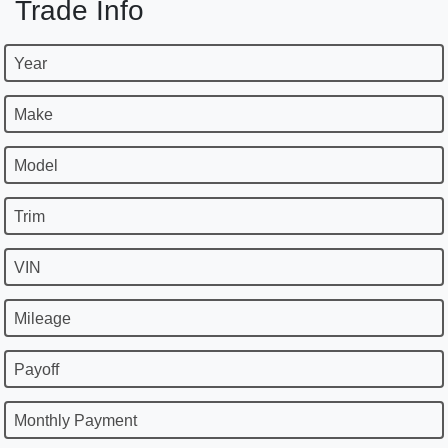
Trade Info
Year
Make
Model
Trim
VIN
Mileage
Payoff
Monthly Payment