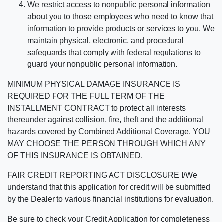
We restrict access to nonpublic personal information
about you to those employees who need to know that
information to provide products or services to you. We
maintain physical, electronic, and procedural
safeguards that comply with federal regulations to
guard your nonpublic personal information.
MINIMUM PHYSICAL DAMAGE INSURANCE IS
REQUIRED FOR THE FULL TERM OF THE
INSTALLMENT CONTRACT to protect all interests
thereunder against collision, fire, theft and the additional
hazards covered by Combined Additional Coverage. YOU
MAY CHOOSE THE PERSON THROUGH WHICH ANY
OF THIS INSURANCE IS OBTAINED.
FAIR CREDIT REPORTING ACT DISCLOSURE I/We
understand that this application for credit will be submitted
by the Dealer to various financial institutions for evaluation.
Be sure to check your Credit Application for completeness