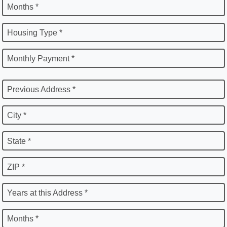
Months *
Housing Type *
Monthly Payment *
Previous Address *
City *
State *
ZIP *
Years at this Address *
Months *