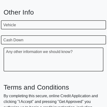
Other Info
Vehicle
Cash Down
Any other information we should know?
Terms and Conditions
By completing this secure, online Credit Application and
clicking "I Accept" and pressing "Get Approved" you