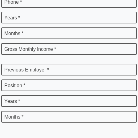
Phone *
Years *
Months *
Gross Monthly Income *
Previous Employer *
Position *
Years *
Months *