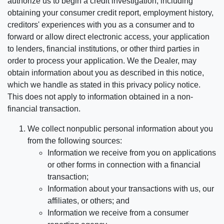
authorize us to begin a credit investigation, including
obtaining your consumer credit report, employment history,
creditors' experiences with you as a consumer and to
forward or allow direct electronic access, your application
to lenders, financial institutions, or other third parties in
order to process your application. We the Dealer, may
obtain information about you as described in this notice,
which we handle as stated in this privacy policy notice.
This does not apply to information obtained in a non-
financial transaction.
We collect nonpublic personal information about you
from the following sources:
Information we receive from you on applications
or other forms in connection with a financial
transaction;
Information about your transactions with us, our
affiliates, or others; and
Information we receive from a consumer