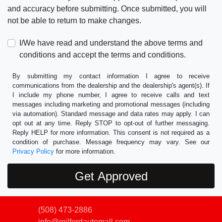
and accuracy before submitting. Once submitted, you will
not be able to return to make changes.
I/We have read and understand the above terms and
conditions and accept the terms and conditions.
By submitting my contact information I agree to receive
communications from the dealership and the dealership's agent(s). If
I include my phone number, I agree to receive calls and text
messages including marketing and promotional messages (including
via automation). Standard message and data rates may apply. I can
opt out at any time. Reply STOP to opt-out of further messaging.
Reply HELP for more information. This consent is not required as a
condition of purchase. Message frequency may vary. See our
Privacy Policy
for more information.
(508) 473-2886
info@milfordautomall.com