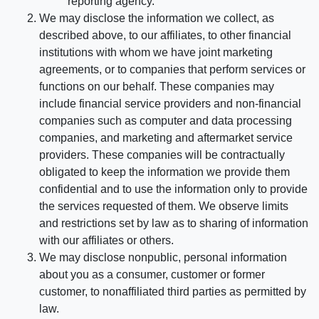
reporting agency.
We may disclose the information we collect, as
described above, to our affiliates, to other financial
institutions with whom we have joint marketing
agreements, or to companies that perform services or
functions on our behalf. These companies may
include financial service providers and non-financial
companies such as computer and data processing
companies, and marketing and aftermarket service
providers. These companies will be contractually
obligated to keep the information we provide them
confidential and to use the information only to provide
the services requested of them. We observe limits
and restrictions set by law as to sharing of information
with our affiliates or others.
We may disclose nonpublic, personal information
about you as a consumer, customer or former
customer, to nonaffiliated third parties as permitted by
law.