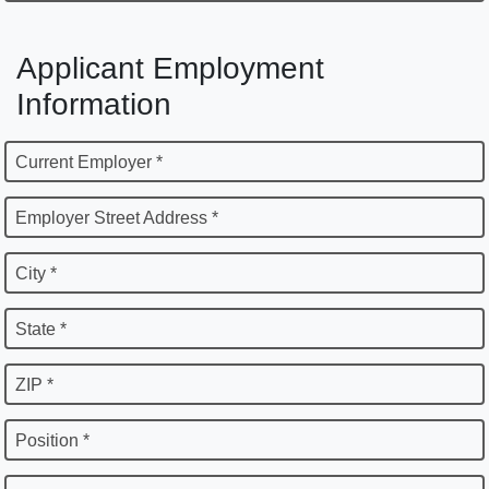
Applicant Employment
Information
Current Employer *
Employer Street Address *
City *
State *
ZIP *
Position *