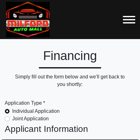
Financing
Simply fill out the form below and we'll get back to
you shortly:
Application Type *
Individual Application
Joint Application
Applicant Information