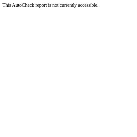
This AutoCheck report is not currently accessible.