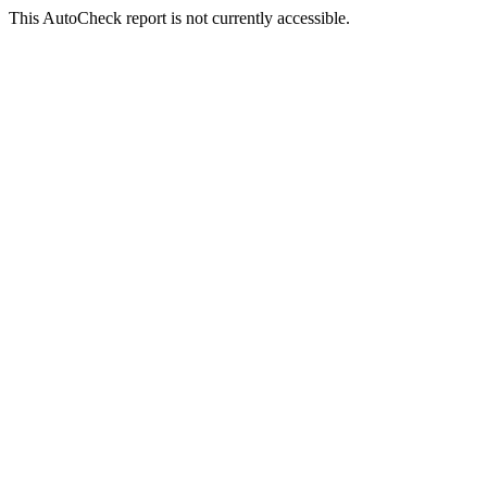
This AutoCheck report is not currently accessible.